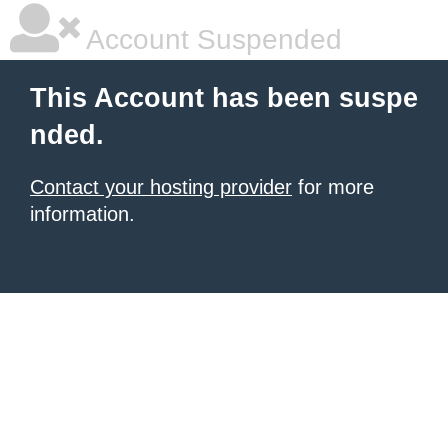
Account Suspended
This Account has been suspe
nded.
Contact your hosting provider
for more
information.