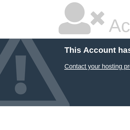
Ac
This Account ha
Contact your hosting pr