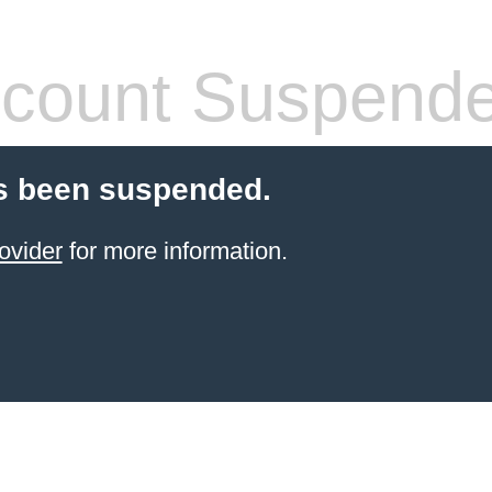
count Suspend
s been suspended.
ovider
for more information.