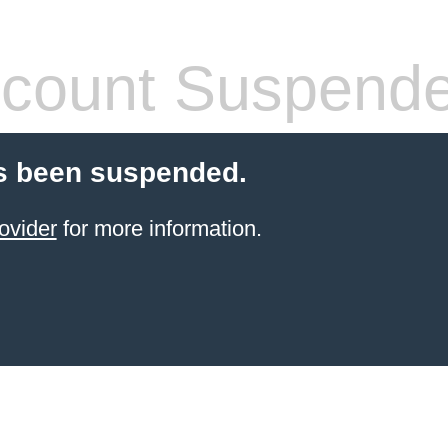
count Suspend
s been suspended.
ovider
for more information.