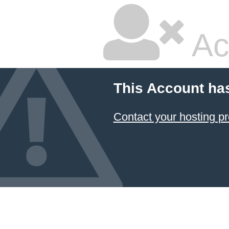
Ac
This Account ha
Contact your hosting pr