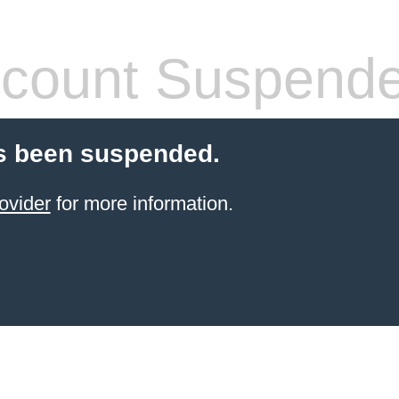
count Suspend
s been suspended.
ovider
for more information.