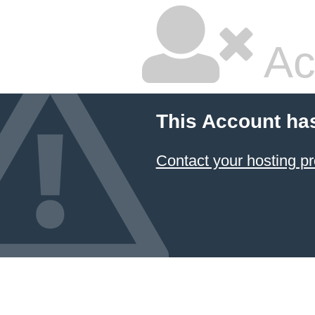
Ac
This Account ha
Contact your hosting pr